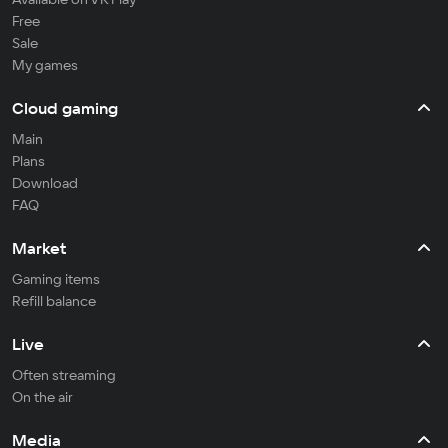
Free
Sale
My games
Cloud gaming
Main
Plans
Download
FAQ
Market
Gaming items
Refill balance
Live
Often streaming
On the air
Media