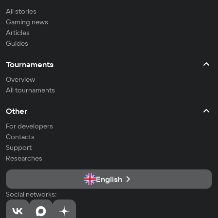
All stories
Gaming news
Articles
Guides
Tournaments
Overview
All tournaments
Other
For developers
Contacts
Support
Researches
English
Social networks: