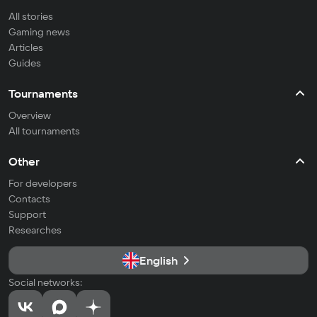
All stories
Gaming news
Articles
Guides
Tournaments
Overview
All tournaments
Other
For developers
Contacts
Support
Researches
English
Social networks: