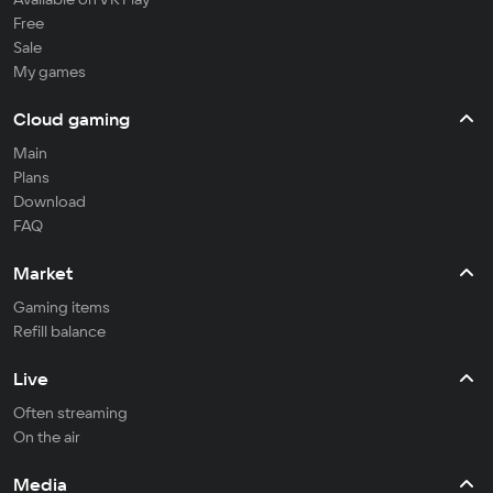
Free
Sale
My games
Cloud gaming
Main
Plans
Download
FAQ
Market
Gaming items
Refill balance
Live
Often streaming
On the air
Media