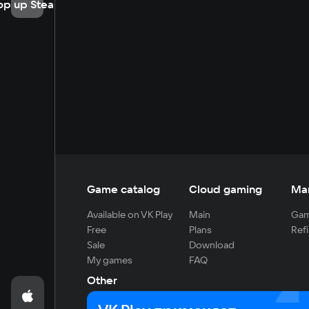
op up Steam
Game catalog
Cloud gaming
Ma
Available on VK Play
Main
Gam
Free
Plans
Refi
Sale
Download
My games
FAQ
Other
For developers