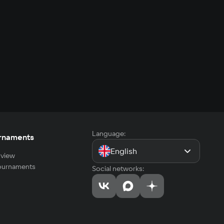
Language:
rnaments
English
view
tournaments
Social networks: