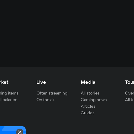
rket
Live
Media
Tou
ing items
Often streaming
All stories
Over
ll balance
On the air
Gaming news
All 
Articles
Guides