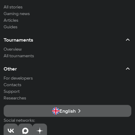
All stories
Gaming news
Articles
Guides
Tournaments
Overview
All tournaments
Other
For developers
Contacts
Support
Researches
English
Social networks: