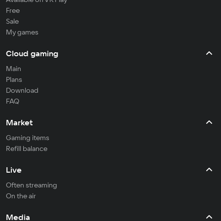
Free
Sale
My games
Cloud gaming
Main
Plans
Download
FAQ
Market
Gaming items
Refill balance
Live
Often streaming
On the air
Media