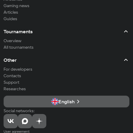
Gaming news
Articles
Guides
Tournaments
Overview
All tournaments
Other
For developers
Contacts
Support
Researches
English
Social networks:
User agreement