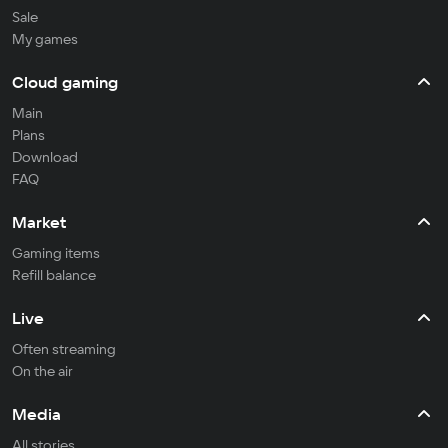
Sale
My games
Cloud gaming
Main
Plans
Download
FAQ
Market
Gaming items
Refill balance
Live
Often streaming
On the air
Media
All stories