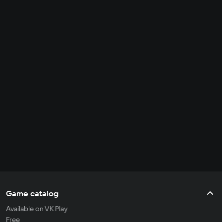
Game catalog
Available on VK Play
Free