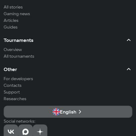
All stories
Gaming news
Articles
Guides
Tournaments
Overview
All tournaments
Other
For developers
Contacts
Support
Researches
English
Social networks: