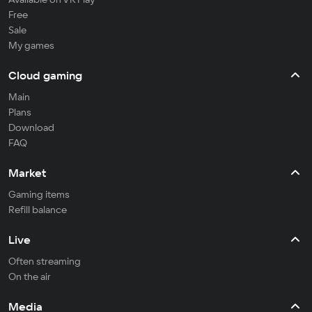
Free
Sale
My games
Cloud gaming
Main
Plans
Download
FAQ
Market
Gaming items
Refill balance
Live
Often streaming
On the air
Media