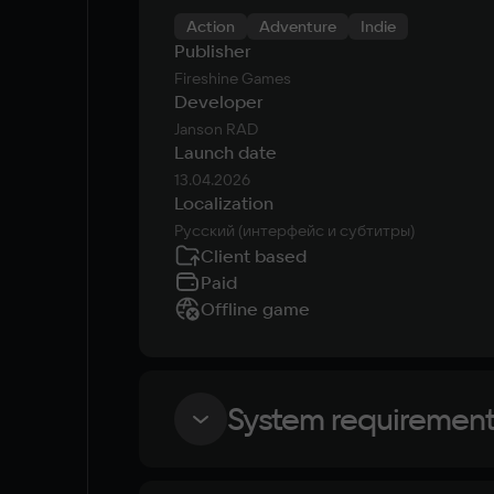
Action
Adventure
Indie
Publisher
Fireshine Games
Developer
Janson RAD
Launch date
13.04.2026
Localization
Русский (интерфейс и субтитры)
Client based
Paid
Offline game
System requiremen