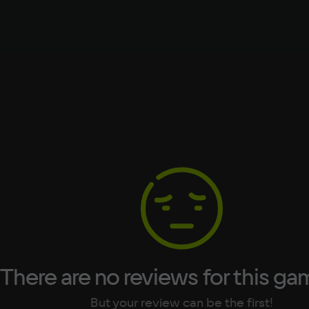
Processor
Intel Core i5-2400
Text
Voiceover
Language
Spanish
Space
French
nt
500 МБ
German
Italian
Portuguese
Turkish
There are no reviews for this ga
But your review can be the first!