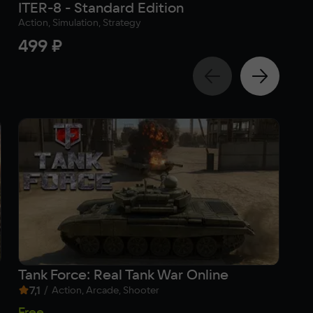
ITER-8 - Standard Edition
A.
Action, Simulation, Strategy
Adv
499 ₽
1 
Tank Force: Real Tank War Online
Ha
7,1
/
9
Action, Arcade, Shooter
Free