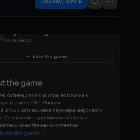
499 ₽
Buy key
Player ratings
No reviews
Rate the game
t the game
е! Активация ключа игры возможна в
их странах: СНГ, Россия
я игры с активацией в лаунчере цифрового
а. Оплачивайте удобным способом и
айтесь качественным контентом!
bout the game