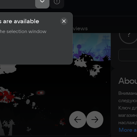
 are available
cations
Requirements
Reviews
 the selection window
?
Abou
Внимани
следующ
Ключ дл
магазин
наслажд
More a