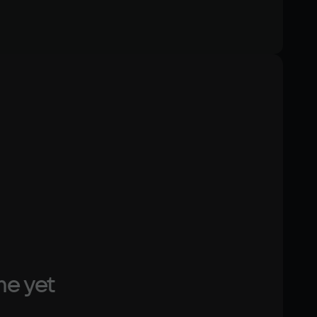
Memory
4 Гб
Text
Voiceover
Other
DirectX(R): 9.0, Звуковая карта: совместимая c 
DirectX
me yet