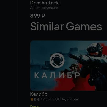
Denshattack!
Action, Adventure
899 ₽
Similar Games
Калибр
8,4
/
Action, MOBA, Shooter
Free