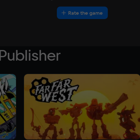
Rate the game
Publisher