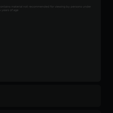
ontains material not recommended for viewing by persons under 
6 years of age