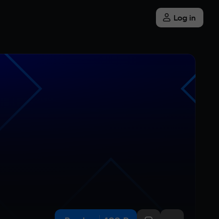
Log in