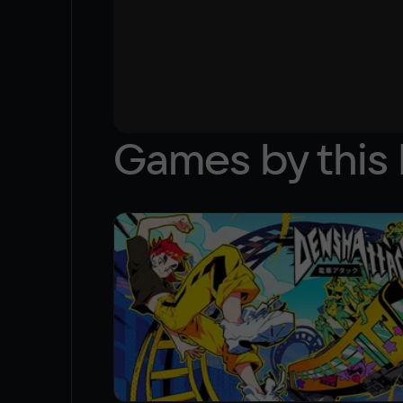
Games by this 