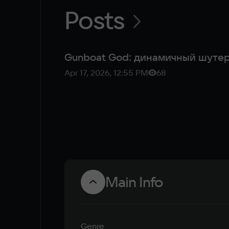
Posts
Gunboat God: динамичный шутер
Apr 17, 2026, 12:55 PM
68
Main Info
Genre