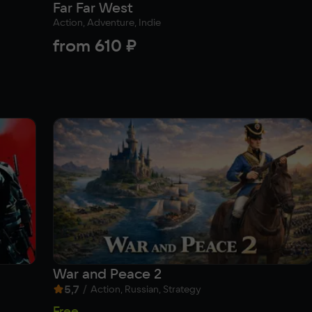
Far Far West
Action, Adventure, Indie
from
610 ₽
War and Peace 2
5,7
/
Action, Russian, Strategy
Free