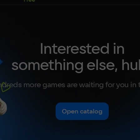
Interested in
something else, hu
dreds more games are waiting for you in 
Open catalog