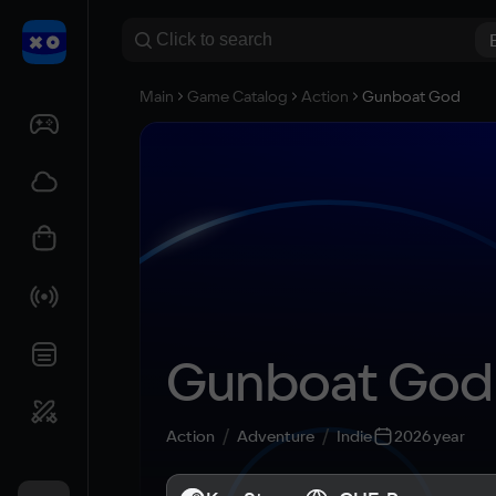
Main
Game Catalog
Action
Gunboat God
Gunboat God
Action
Adventure
Indie
2026 year