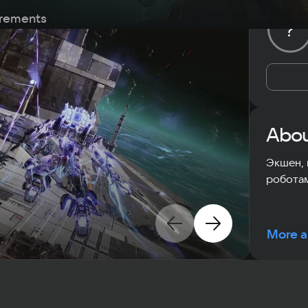
rements
?
Abou
Экшен, 
роботам
More a