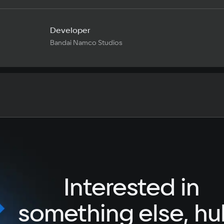
Developer
Bandai Namco Studios
Text
Voiceover
Language
Spanish
French
Interested in
German
Italian
something else, hu
Portuguese
Turkish