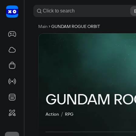
Main
GUNDAM ROGUE ORBIT
GUNDAM ROG
Action
RPG