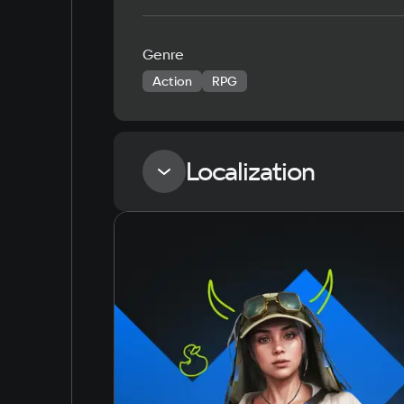
Genre
Action
RPG
Localization
Language
Russian
English
Simplified Chinese
Arabic
Korean
Japanese