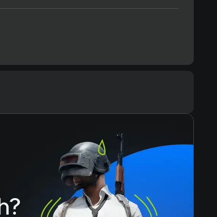
Text
Voiceover
h?