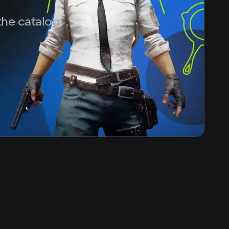
the catalog