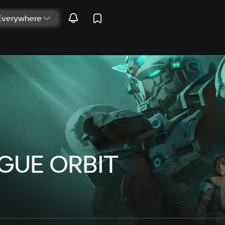
UE ORBIT