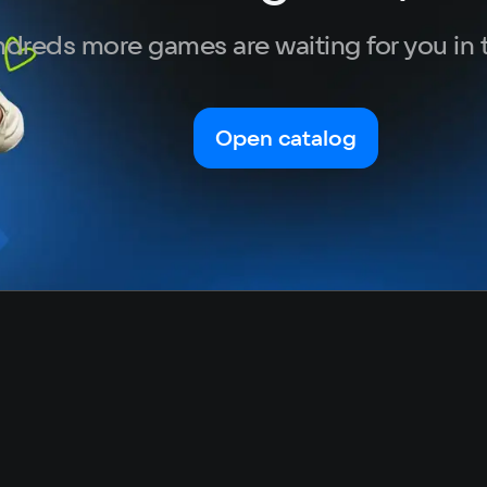
dreds more games are waiting for you in 
Open catalog