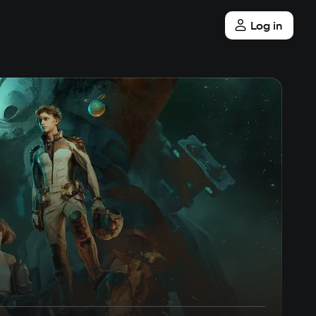
Log in