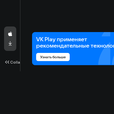
VK Play применяет
рекомендательные техноло
Узнать больше
Collapse
Game catalog
Cloud gaming
Ma
Available on VK Play
Main
Gam