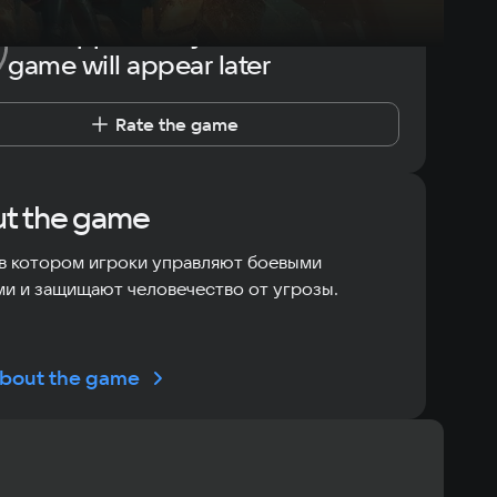
The opportunity to rate the
game will appear later
Rate the game
t the game
в котором игроки управляют боевыми
и и защищают человечество от угрозы.
bout the game