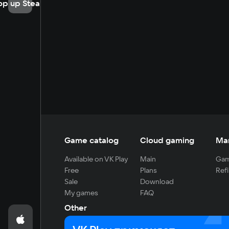
op up Steam
Game catalog
Cloud gaming
Ma
Available on VK Play
Main
Gam
Free
Plans
Refi
Sale
Download
My games
FAQ
Other
For developers