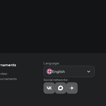
Language:
rnaments
English
view
tournaments
Social networks: