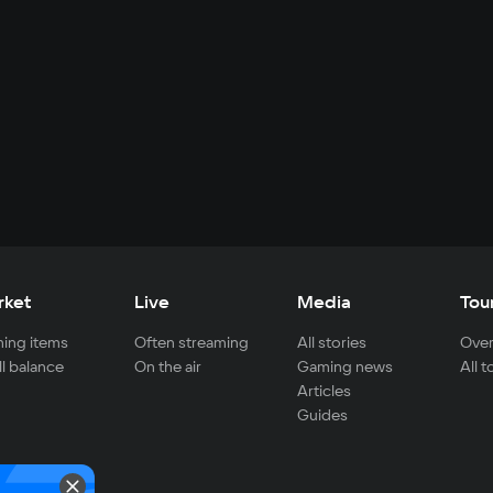
rket
Live
Media
Tou
ing items
Often streaming
All stories
Over
ll balance
On the air
Gaming news
All 
Articles
Guides