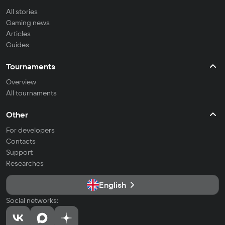
All stories
Gaming news
Articles
Guides
Tournaments
Overview
All tournaments
Other
For developers
Contacts
Support
Researches
English
Social networks: