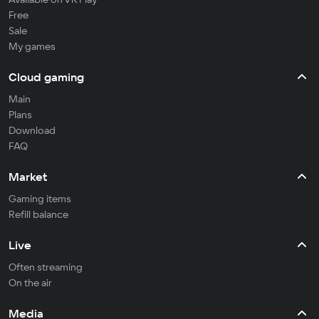
Free
Sale
My games
Cloud gaming
Main
Plans
Download
FAQ
Market
Gaming items
Refill balance
Live
Often streaming
On the air
Media