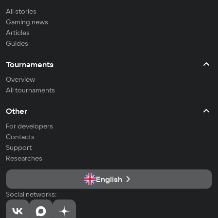
All stories
Gaming news
Articles
Guides
Tournaments
Overview
All tournaments
Other
For developers
Contacts
Support
Researches
English
Social networks: