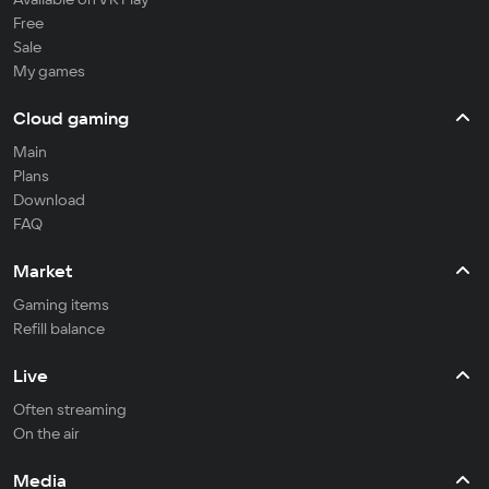
Free
Sale
My games
Cloud gaming
Main
Plans
Download
FAQ
Market
Gaming items
Refill balance
Live
Often streaming
On the air
Media