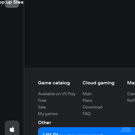
op up Steam
Game catalog
Cloud gaming
Ma
Available on VK Play
Main
Gam
Free
Plans
Refi
Sale
Download
My games
FAQ
Other
For developers