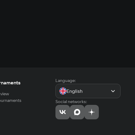
Language:
rnaments
English
view
tournaments
Social networks: