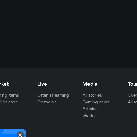
rket
Live
Media
Tou
ing items
Often streaming
All stories
Over
ll balance
On the air
Gaming news
All 
Articles
Guides