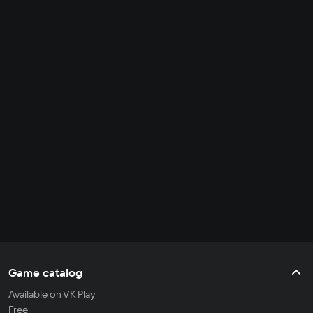
Game catalog
Available on VK Play
Free