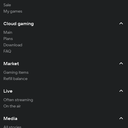
Sale
My games
Cloud gaming
Main
Plans
Download
FAQ
Market
Gaming items
Refill balance
Live
Often streaming
On the air
Media
All stories