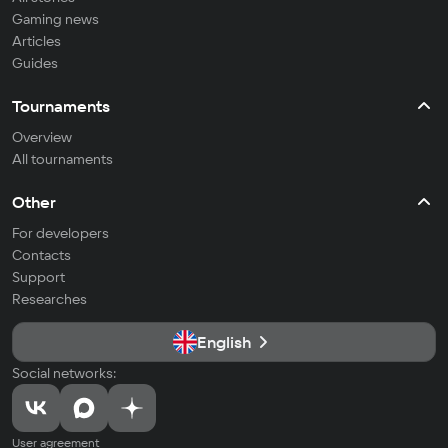
Gaming news
Articles
Guides
Tournaments
Overview
All tournaments
Other
For developers
Contacts
Support
Researches
English
Social networks:
User agreement