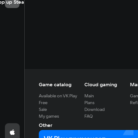
op up Steam
Game catalog
Cloud gaming
Ma
Available on VK Play
Main
Gam
Free
Plans
Refi
Sale
Download
My games
FAQ
Other
For developers