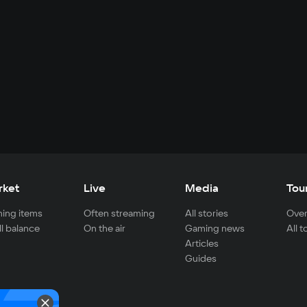
rket
Live
Media
Tou
ing items
Often streaming
All stories
Over
ll balance
On the air
Gaming news
All 
Articles
Guides