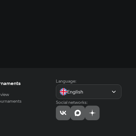
Language:
rnaments
English
view
tournaments
Social networks: