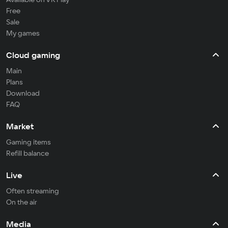
Free
Sale
My games
Cloud gaming
Main
Plans
Download
FAQ
Market
Gaming items
Refill balance
Live
Often streaming
On the air
Media