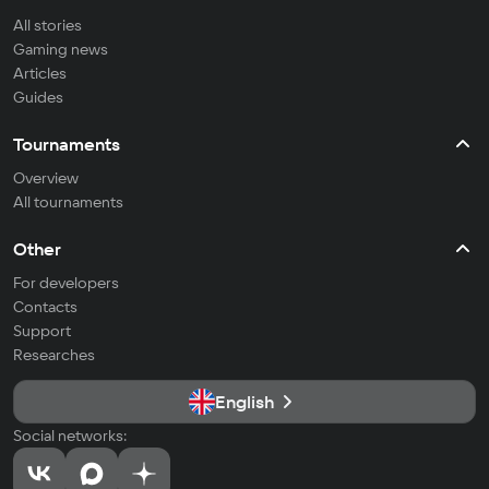
All stories
Gaming news
Articles
Guides
Tournaments
Overview
All tournaments
Other
For developers
Contacts
Support
Researches
English
Social networks: