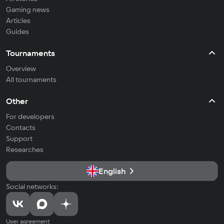
Gaming news
Articles
Guides
Tournaments
Overview
All tournaments
Other
For developers
Contacts
Support
Researches
English
Social networks:
User agreement