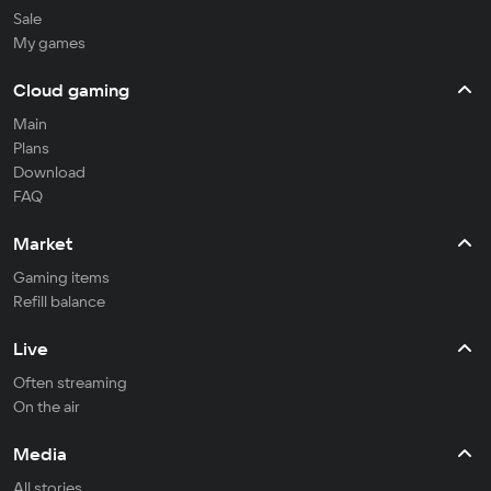
Sale
My games
Cloud gaming
Main
Plans
Download
FAQ
Market
Gaming items
Refill balance
Live
Often streaming
On the air
Media
All stories