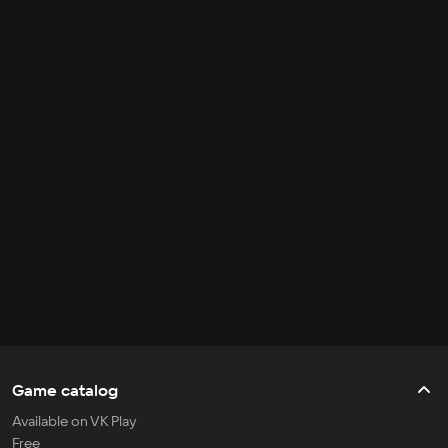
Game catalog
Available on VK Play
Free