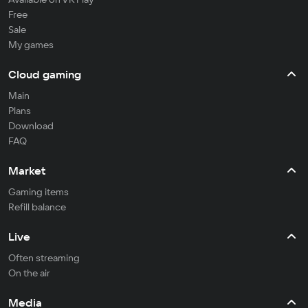
Free
Sale
My games
Cloud gaming
Main
Plans
Download
FAQ
Market
Gaming items
Refill balance
Live
Often streaming
On the air
Media