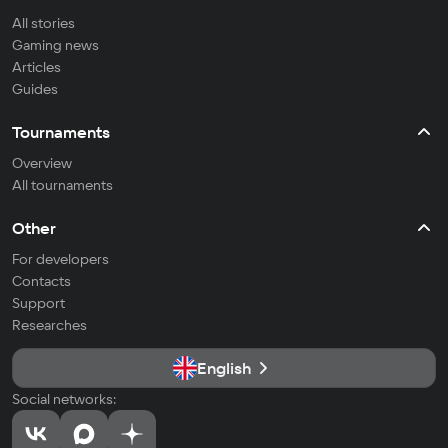
All stories
Gaming news
Articles
Guides
Tournaments
Overview
All tournaments
Other
For developers
Contacts
Support
Researches
English
Social networks: