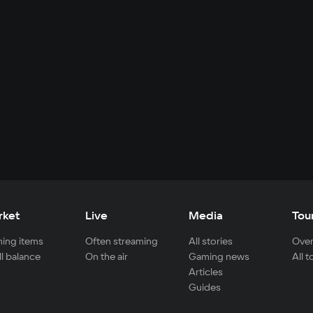
rket
Live
Media
Tou
ing items
Often streaming
All stories
Over
ll balance
On the air
Gaming news
All 
Articles
Guides