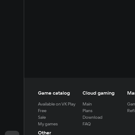
Game catalog
Cloud gaming
Ma
Available on VK Play
Main
Gam
Free
Plans
Refi
Sale
Download
My games
FAQ
Other