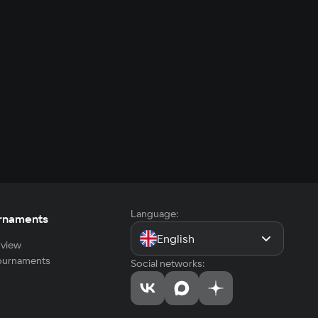
Language:
rnaments
English
view
tournaments
Social networks: