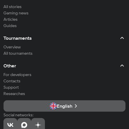
All stories
Gaming news
Articles
Guides
Tournaments
Overview
All tournaments
Other
For developers
Contacts
Support
Researches
English
Social networks: