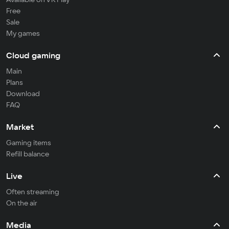
Free
Sale
My games
Cloud gaming
Main
Plans
Download
FAQ
Market
Gaming items
Refill balance
Live
Often streaming
On the air
Media