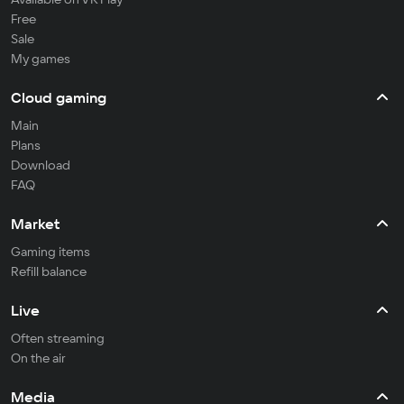
Free
Sale
My games
Cloud gaming
Main
Plans
Download
FAQ
Market
Gaming items
Refill balance
Live
Often streaming
On the air
Media