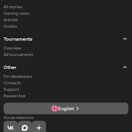
All stories
Gaming news
Articles
Guides
Tournaments
Overview
All tournaments
Other
For developers
Contacts
Support
Researches
English
Social networks: