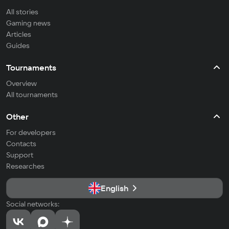
All stories
Gaming news
Articles
Guides
Tournaments
Overview
All tournaments
Other
For developers
Contacts
Support
Researches
English
Social networks: