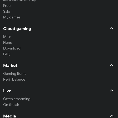
Free
Sale
My games
Cloud gaming
Main
Plans
Download
FAQ
Market
Gaming items
Refill balance
Live
Often streaming
On the air
Media