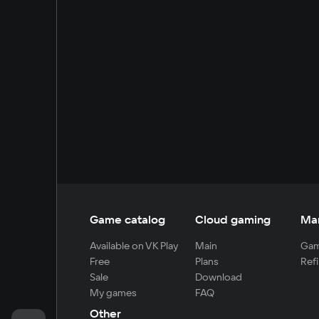
Game catalog
Cloud gaming
Ma
Available on VK Play
Main
Gam
Free
Plans
Refi
Sale
Download
My games
FAQ
Other