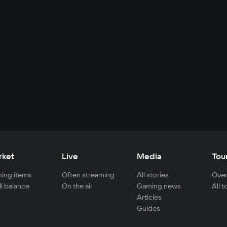
rket
Live
Media
Tou
ing items
Often streaming
All stories
Over
ll balance
On the air
Gaming news
All 
Articles
Guides