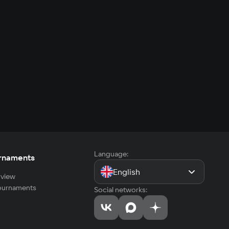
Language:
rnaments
English
view
tournaments
Social networks: