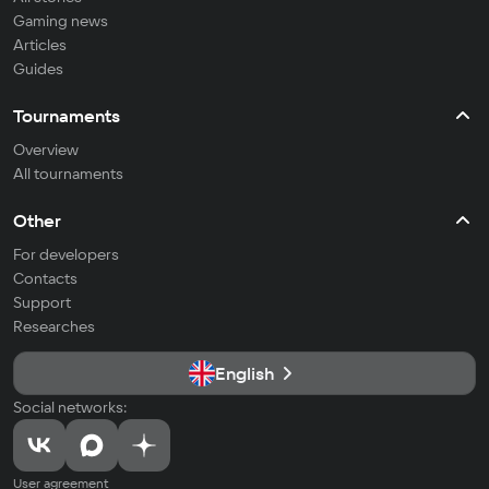
Gaming news
Articles
Guides
Tournaments
Overview
All tournaments
Other
For developers
Contacts
Support
Researches
English
Social networks:
User agreement