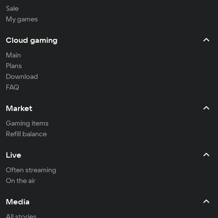
Sale
My games
Cloud gaming
Main
Plans
Download
FAQ
Market
Gaming items
Refill balance
Live
Often streaming
On the air
Media
All stories