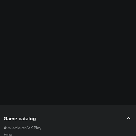
Game catalog
Available on VK Play
Free