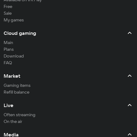
Free
Sale
My games
Cloud gaming
Main
Plans
Download
FAQ
Market
Gaming items
Refill balance
Live
Often streaming
On the air
Media