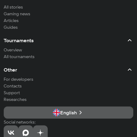
All stories
Gaming news
Articles
Guides
Tournaments
Overview
All tournaments
Other
For developers
Contacts
Support
Researches
English
Social networks: