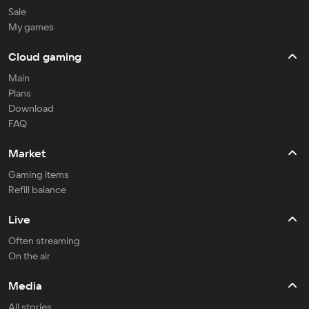
Sale
My games
Cloud gaming
Main
Plans
Download
FAQ
Market
Gaming items
Refill balance
Live
Often streaming
On the air
Media
All stories