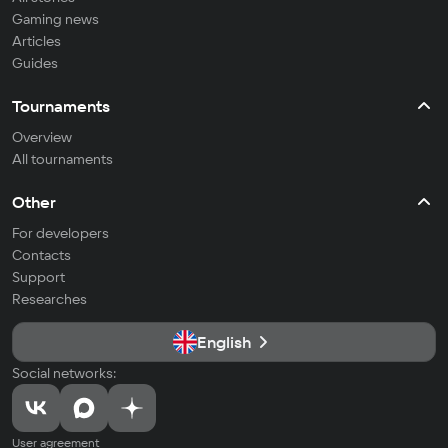
Gaming news
Articles
Guides
Tournaments
Overview
All tournaments
Other
For developers
Contacts
Support
Researches
English
Social networks:
User agreement