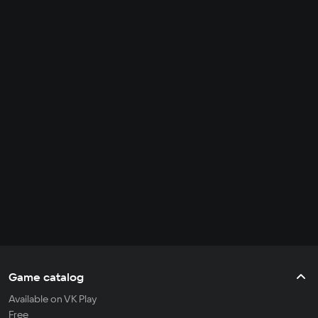
Game catalog
Available on VK Play
Free