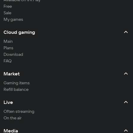
Free
Sale
My games
Cloud gaming
Main
Plans
Download
FAQ
Market
Gaming items
Refill balance
Live
Often streaming
On the air
Media