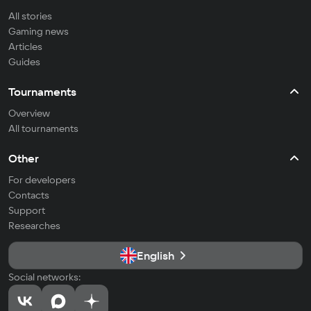
All stories
Gaming news
Articles
Guides
Tournaments
Overview
All tournaments
Other
For developers
Contacts
Support
Researches
English
Social networks: