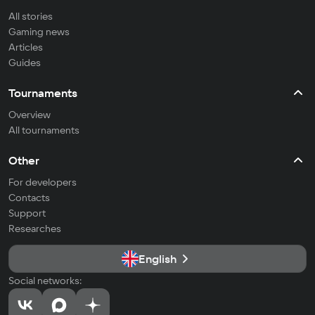
All stories
Gaming news
Articles
Guides
Tournaments
Overview
All tournaments
Other
For developers
Contacts
Support
Researches
English
Social networks: