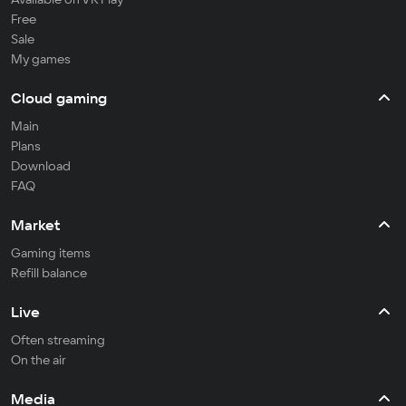
Free
Sale
My games
Cloud gaming
Main
Plans
Download
FAQ
Market
Gaming items
Refill balance
Live
Often streaming
On the air
Media