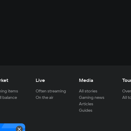
rket
Live
Media
Tou
ing items
Often streaming
All stories
Over
ll balance
On the air
Gaming news
All 
Articles
Guides