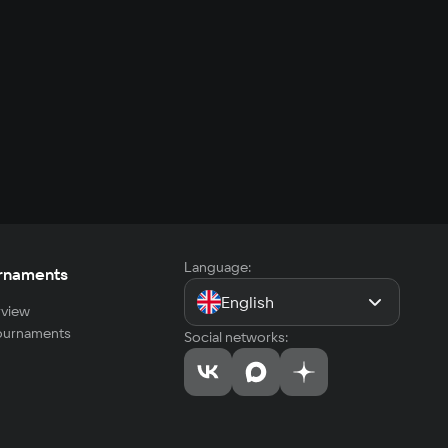
Language:
rnaments
English
view
tournaments
Social networks: