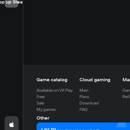
op up Steam
Game catalog
Cloud gaming
Ma
Available on VK Play
Main
Gam
Free
Plans
Refi
Sale
Download
My games
FAQ
Other
For developers