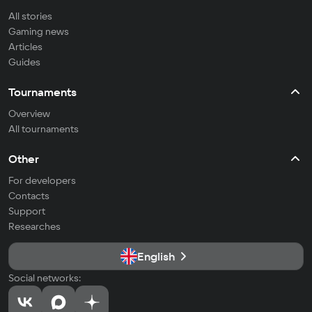
All stories
Gaming news
Articles
Guides
Tournaments
Overview
All tournaments
Other
For developers
Contacts
Support
Researches
English
Social networks: