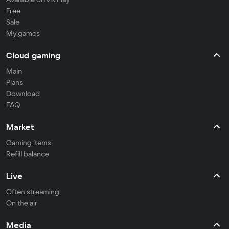
Free
Sale
My games
Cloud gaming
Main
Plans
Download
FAQ
Market
Gaming items
Refill balance
Live
Often streaming
On the air
Media