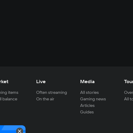
rket
Live
Media
Tou
ing items
Often streaming
All stories
Over
ll balance
On the air
Gaming news
All 
Articles
Guides