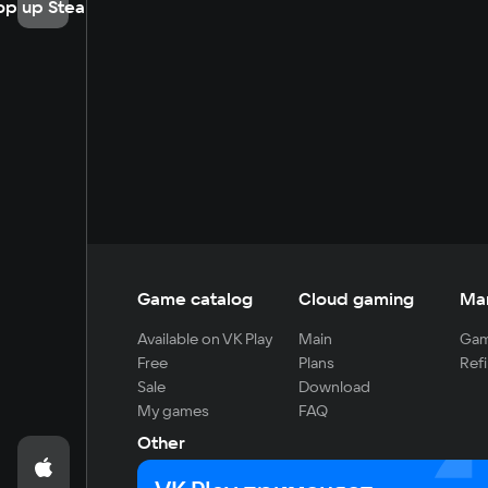
op up Steam
Game catalog
Cloud gaming
Ma
Available on VK Play
Main
Gam
Free
Plans
Refi
Sale
Download
My games
FAQ
Other
For developers