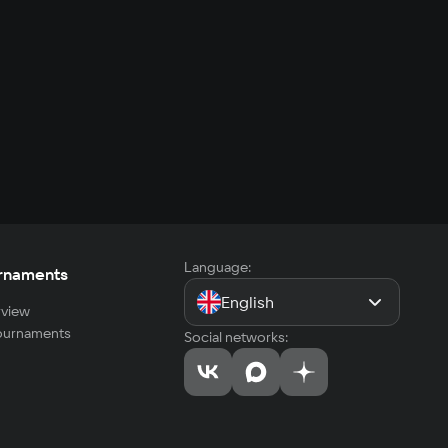
Language:
rnaments
English
view
tournaments
Social networks: