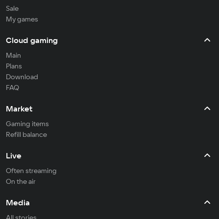
Sale
My games
Cloud gaming
Main
Plans
Download
FAQ
Market
Gaming items
Refill balance
Live
Often streaming
On the air
Media
All stories