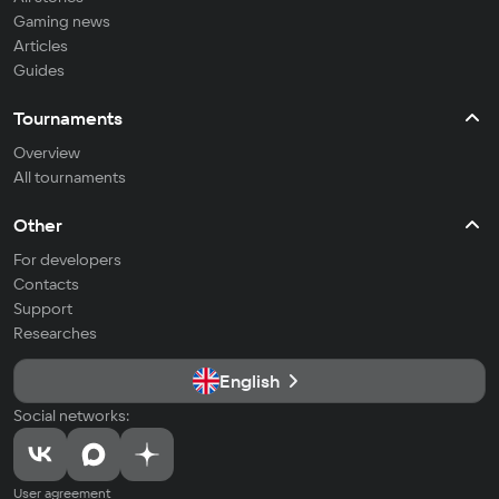
Gaming news
Articles
Guides
Tournaments
Overview
All tournaments
Other
For developers
Contacts
Support
Researches
English
Social networks:
User agreement