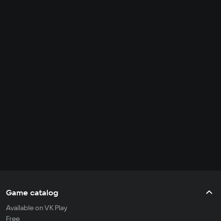
Game catalog
Available on VK Play
Free