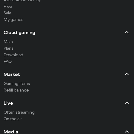
Free
Sale
My games
Cloud gaming
Main
Plans
Download
FAQ
Market
Gaming items
Refill balance
Live
Often streaming
On the air
Media