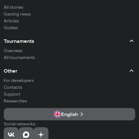
All stories
Gaming news
Articles
Guides
Tournaments
Overview
All tournaments
Other
For developers
Contacts
Support
Researches
English
Social networks: