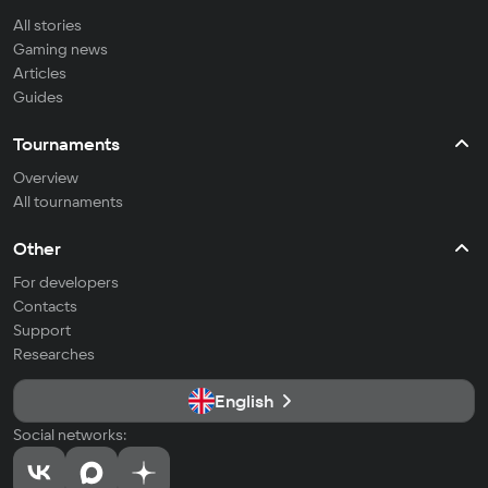
All stories
Gaming news
Articles
Guides
Tournaments
Overview
All tournaments
Other
For developers
Contacts
Support
Researches
English
Social networks: