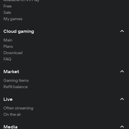
Free
Sale
My games
Cloud gaming
Main
Plans
Download
FAQ
Market
Gaming items
Refill balance
Live
Often streaming
On the air
Media