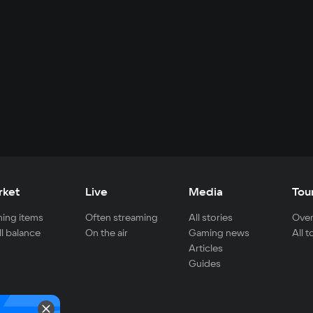
rket
Live
Media
Tou
ing items
Often streaming
All stories
Over
ll balance
On the air
Gaming news
All 
Articles
Guides