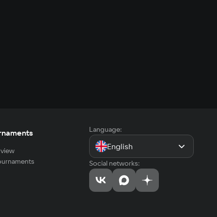
Language:
rnaments
English
view
tournaments
Social networks: