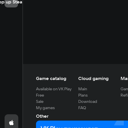
op up Steam
Game catalog
Cloud gaming
Ma
Available on VK Play
Main
Gam
Free
Plans
Refi
Sale
Download
My games
FAQ
Other
For developers