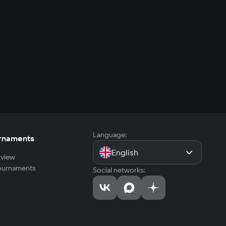
Language:
rnaments
English
view
tournaments
Social networks: