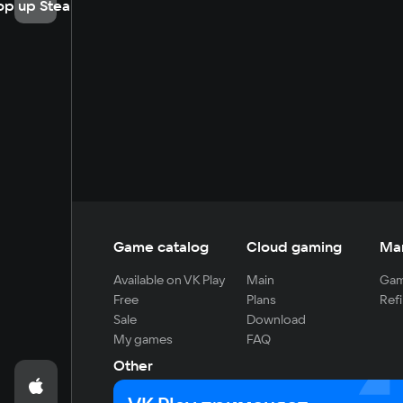
op up Steam
Game catalog
Cloud gaming
Ma
Available on VK Play
Main
Gam
Free
Plans
Refi
Sale
Download
My games
FAQ
Other
For developers