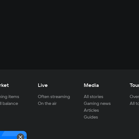
rket
Live
Media
Tou
ing items
Often streaming
All stories
Over
ll balance
On the air
Gaming news
All 
Articles
Guides