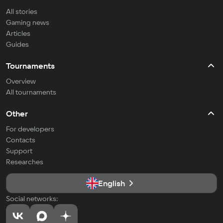
All stories
Gaming news
Articles
Guides
Tournaments
Overview
All tournaments
Other
For developers
Contacts
Support
Researches
English
Social networks: