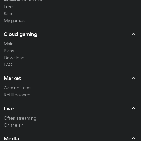
Free
Sale
My games
Cloud gaming
Main
Plans
Download
FAQ
Market
Gaming items
Refill balance
Live
Often streaming
On the air
Media