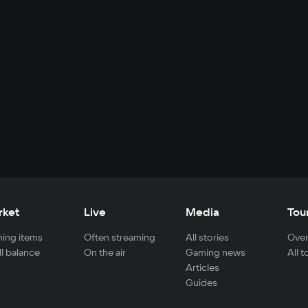
rket
Live
Media
Tou
ing items
Often streaming
All stories
Over
ll balance
On the air
Gaming news
All 
Articles
Guides