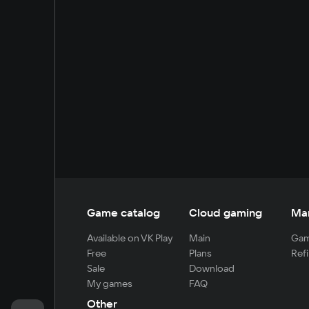
Game catalog
Cloud gaming
Ma
Available on VK Play
Main
Gam
Free
Plans
Refi
Sale
Download
My games
FAQ
Other