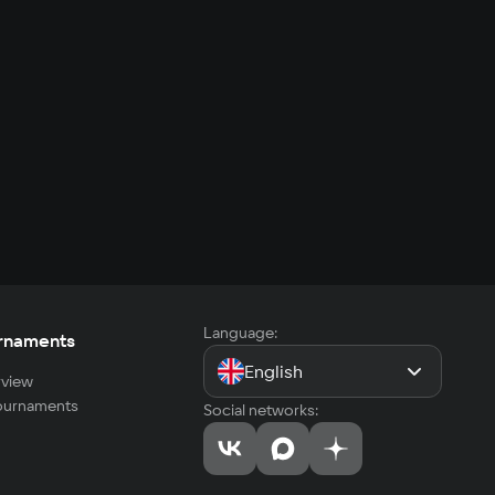
Language:
rnaments
English
view
tournaments
Social networks: