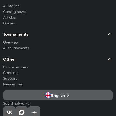
All stories
Gaming news
Articles
Guides
Tournaments
Overview
All tournaments
Other
For developers
Contacts
Support
Researches
English
Social networks: