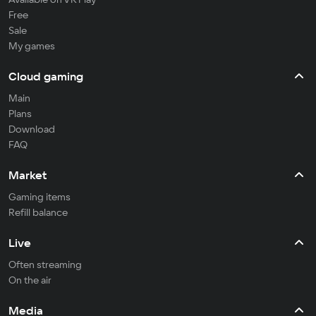
Free
Sale
My games
Cloud gaming
Main
Plans
Download
FAQ
Market
Gaming items
Refill balance
Live
Often streaming
On the air
Media