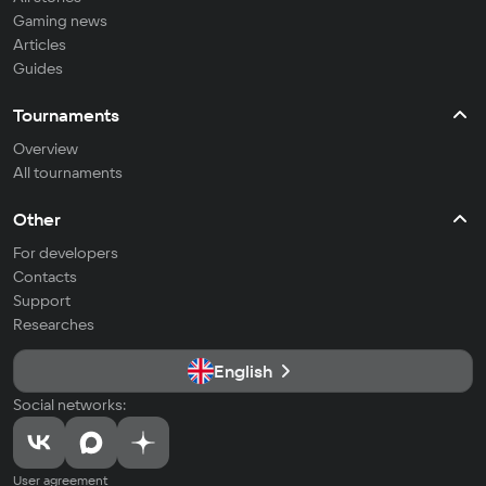
Gaming news
Articles
Guides
Tournaments
Overview
All tournaments
Other
For developers
Contacts
Support
Researches
English
Social networks:
User agreement