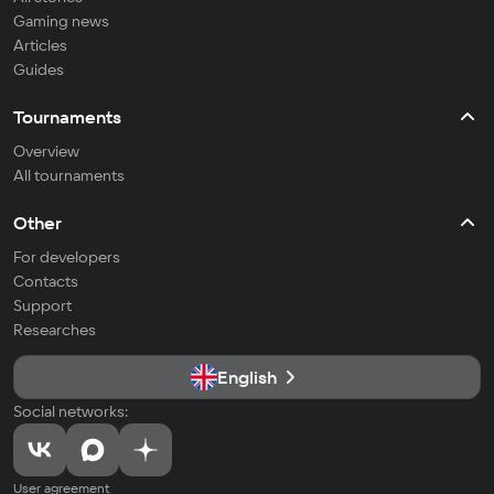
Gaming news
Articles
Guides
Tournaments
Overview
All tournaments
Other
For developers
Contacts
Support
Researches
English
Social networks:
User agreement