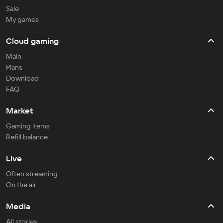
Sale
My games
Cloud gaming
Main
Plans
Download
FAQ
Market
Gaming items
Refill balance
Live
Often streaming
On the air
Media
All stories