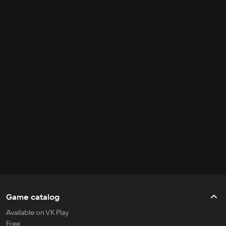
Game catalog
Available on VK Play
Free