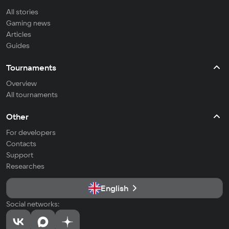
All stories
Gaming news
Articles
Guides
Tournaments
Overview
All tournaments
Other
For developers
Contacts
Support
Researches
English
Social networks: