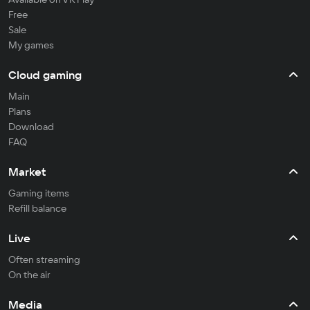
Free
Sale
My games
Cloud gaming
Main
Plans
Download
FAQ
Market
Gaming items
Refill balance
Live
Often streaming
On the air
Media