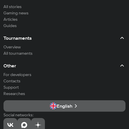
All stories
Gaming news
Articles
Guides
Tournaments
Overview
All tournaments
Other
For developers
Contacts
Support
Researches
English
Social networks: