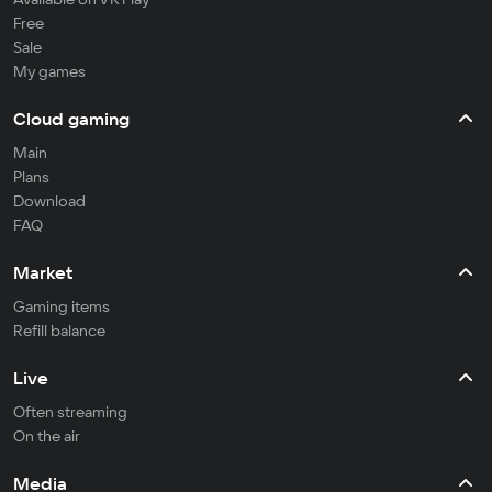
Free
Sale
My games
Cloud gaming
Main
Plans
Download
FAQ
Market
Gaming items
Refill balance
Live
Often streaming
On the air
Media