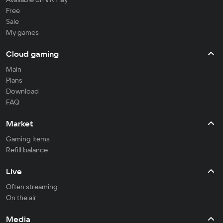
Free
Sale
My games
Cloud gaming
Main
Plans
Download
FAQ
Market
Gaming items
Refill balance
Live
Often streaming
On the air
Media