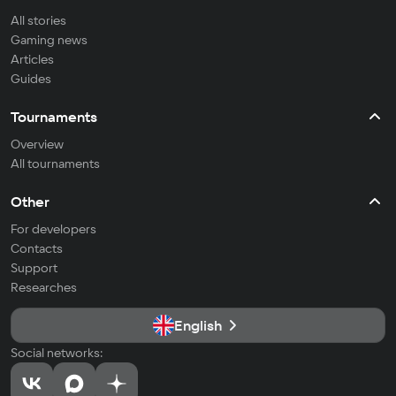
All stories
Gaming news
Articles
Guides
Tournaments
Overview
All tournaments
Other
For developers
Contacts
Support
Researches
English
Social networks: