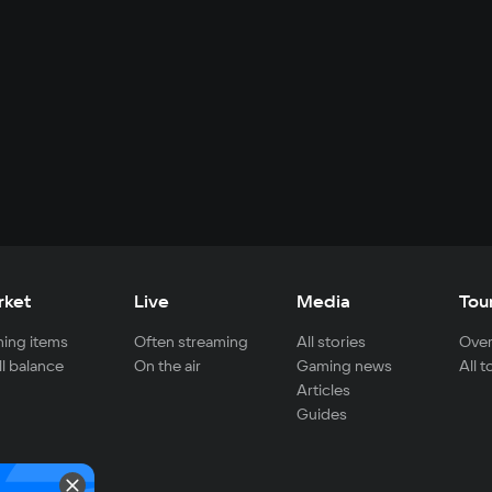
rket
Live
Media
Tou
ing items
Often streaming
All stories
Over
ll balance
On the air
Gaming news
All 
Articles
Guides