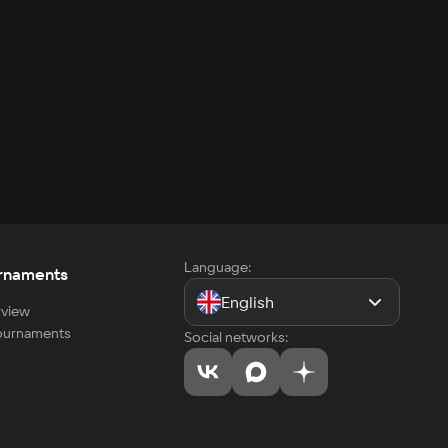
Language:
rnaments
English
view
tournaments
Social networks: