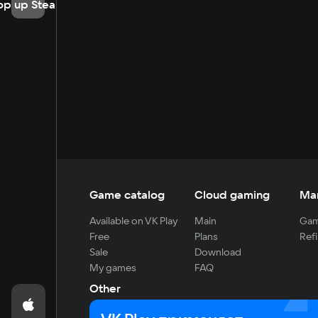
op up Steam
Game catalog
Cloud gaming
Ma
Available on VK Play
Main
Gam
Free
Plans
Refi
Sale
Download
My games
FAQ
Other
For developers