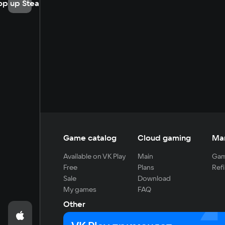
op up Steam
Game catalog
Cloud gaming
Ma
Available on VK Play
Main
Gam
Free
Plans
Refi
Sale
Download
My games
FAQ
Other
For developers