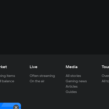
rket
Live
Media
Tou
ing items
Often streaming
All stories
Over
ll balance
On the air
Gaming news
All 
Articles
Guides