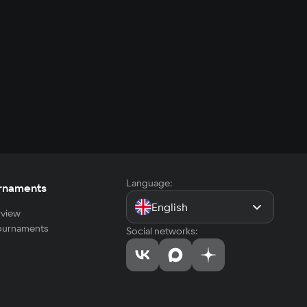
Language:
rnaments
English
view
tournaments
Social networks: