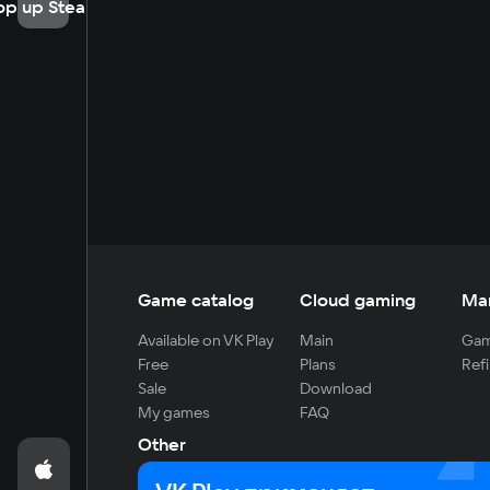
op up Steam
Game catalog
Cloud gaming
Ma
Available on VK Play
Main
Gam
Free
Plans
Refi
Sale
Download
My games
FAQ
Other
For developers