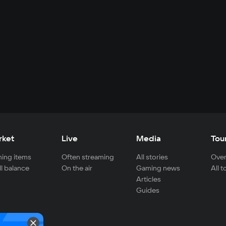
rket
Live
Media
Tou
ing items
Often streaming
All stories
Over
ll balance
On the air
Gaming news
All 
Articles
Guides