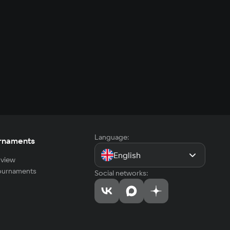
Language:
rnaments
English
view
tournaments
Social networks: