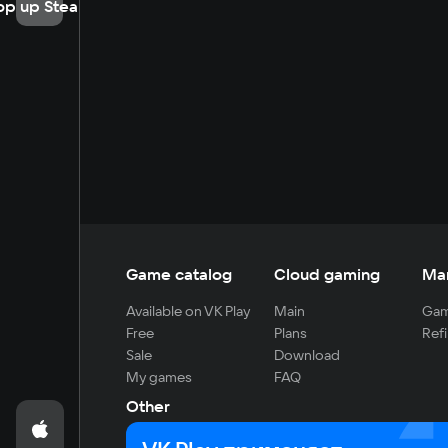
op up Steam
Game catalog
Cloud gaming
Ma
Available on VK Play
Main
Gam
Free
Plans
Refi
Sale
Download
My games
FAQ
Other
For developers