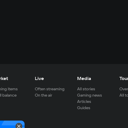
rket
Live
Media
Tou
ing items
Often streaming
All stories
Over
ll balance
On the air
Gaming news
All 
Articles
Guides