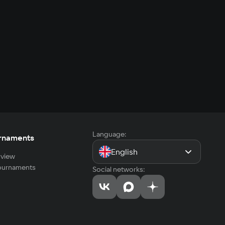
Language:
rnaments
English
view
tournaments
Social networks: