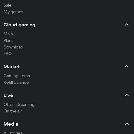
Sale
My games
Cloud gaming
Main
Plans
Download
FAQ
Market
Gaming items
Refill balance
Live
Often streaming
On the air
Media
All stories