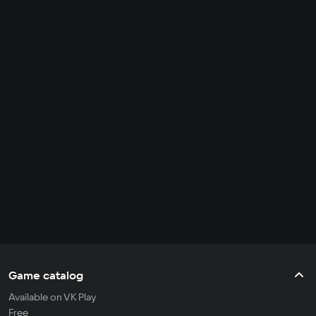
Game catalog
Available on VK Play
Free