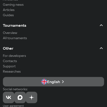
Gaming news
Articles
Guides
Tournaments
Overview
All tournaments
Other
For developers
Contacts
Support
Researches
English
Social networks:
User agreement