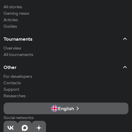
All stories
Gaming news
Articles
Guides
Tournaments
Overview
All tournaments
Other
For developers
Contacts
Support
Researches
English
Social networks: