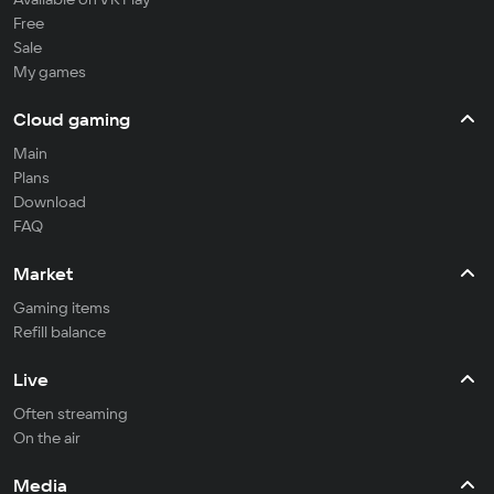
Free
Sale
My games
Cloud gaming
Main
Plans
Download
FAQ
Market
Gaming items
Refill balance
Live
Often streaming
On the air
Media