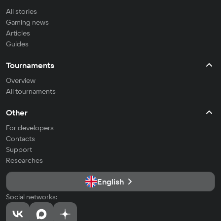
All stories
Gaming news
Articles
Guides
Tournaments
Overview
All tournaments
Other
For developers
Contacts
Support
Researches
English
Social networks: