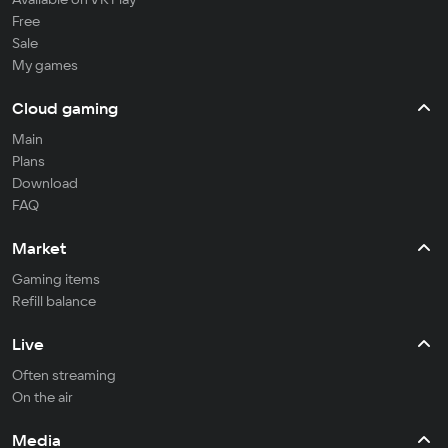
Free
Sale
My games
Cloud gaming
Main
Plans
Download
FAQ
Market
Gaming items
Refill balance
Live
Often streaming
On the air
Media